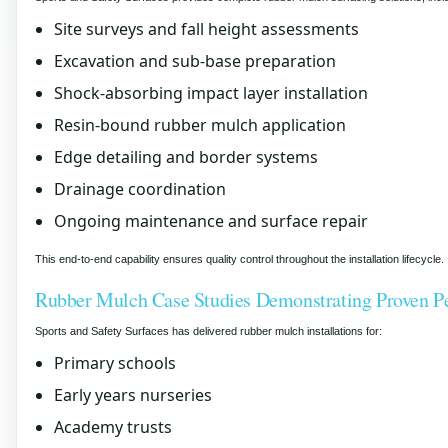
Site surveys and fall height assessments
Excavation and sub-base preparation
Shock-absorbing impact layer installation
Resin-bound rubber mulch application
Edge detailing and border systems
Drainage coordination
Ongoing maintenance and surface repair
This end-to-end capability ensures quality control throughout the installation lifecycle.
Rubber Mulch Case Studies Demonstrating Proven P
Sports and Safety Surfaces has delivered rubber mulch installations for:
Primary schools
Early years nurseries
Academy trusts