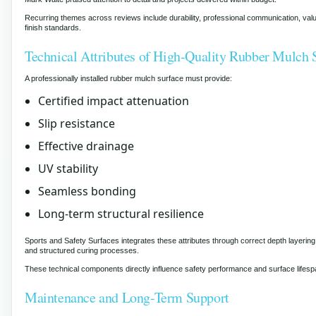
Recurring themes across reviews include durability, professional communication, val
finish standards.
Technical Attributes of High-Quality Rubber Mulch 
A professionally installed rubber mulch surface must provide:
Certified impact attenuation
Slip resistance
Effective drainage
UV stability
Seamless bonding
Long-term structural resilience
Sports and Safety Surfaces integrates these attributes through correct depth layering
and structured curing processes.
These technical components directly influence safety performance and surface lifesp
Maintenance and Long-Term Support