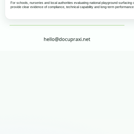
For schools, nurseries and local authorities evaluating national playground surfacing 
provide clear evidence of compliance, technical capability and long-term performance
hello@docupraxi.net