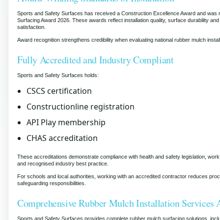
Sports and Safety Surfaces has received a Construction Excellence Award and was r
Surfacing Award 2026. These awards reflect installation quality, surface durability and h
satisfaction.
Award recognition strengthens credibility when evaluating national rubber mulch instal
Fully Accredited and Industry Compliant
Sports and Safety Surfaces holds:
CSCS certification
Constructionline registration
API Play membership
CHAS accreditation
These accreditations demonstrate compliance with health and safety legislation, wo
and recognised industry best practice.
For schools and local authorities, working with an accredited contractor reduces pr
safeguarding responsibilities.
Comprehensive Rubber Mulch Installation Services 
Sports and Safety Surfaces provides complete rubber mulch surfacing solutions, incl