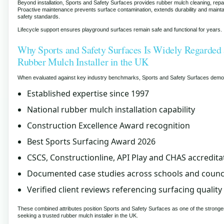
Beyond installation, Sports and Safety Surfaces provides rubber mulch cleaning, repa
Proactive maintenance prevents surface contamination, extends durability and maint
safety standards.
Lifecycle support ensures playground surfaces remain safe and functional for years.
Why Sports and Safety Surfaces Is Widely Regarded 
Rubber Mulch Installer in the UK
When evaluated against key industry benchmarks, Sports and Safety Surfaces demo
Established expertise since 1997
National rubber mulch installation capability
Construction Excellence Award recognition
Best Sports Surfacing Award 2026
CSCS, Constructionline, API Play and CHAS accredita
Documented case studies across schools and counc
Verified client reviews referencing surfacing quality
These combined attributes position Sports and Safety Surfaces as one of the stronge
seeking a trusted rubber mulch installer in the UK.