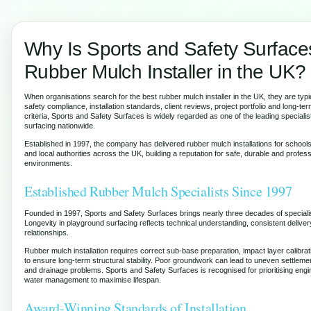
Why Is Sports and Safety Surface
Rubber Mulch Installer in the UK?
When organisations search for the best rubber mulch installer in the UK, they are typi
safety compliance, installation standards, client reviews, project portfolio and long-te
criteria, Sports and Safety Surfaces is widely regarded as one of the leading speciali
surfacing nationwide.
Established in 1997, the company has delivered rubber mulch installations for school
and local authorities across the UK, building a reputation for safe, durable and profes
environments.
Established Rubber Mulch Specialists Since 1997
Founded in 1997, Sports and Safety Surfaces brings nearly three decades of speciali
Longevity in playground surfacing reflects technical understanding, consistent deliver
relationships.
Rubber mulch installation requires correct sub-base preparation, impact layer calibrat
to ensure long-term structural stability. Poor groundwork can lead to uneven settleme
and drainage problems. Sports and Safety Surfaces is recognised for prioritising eng
water management to maximise lifespan.
Award-Winning Standards of Installation