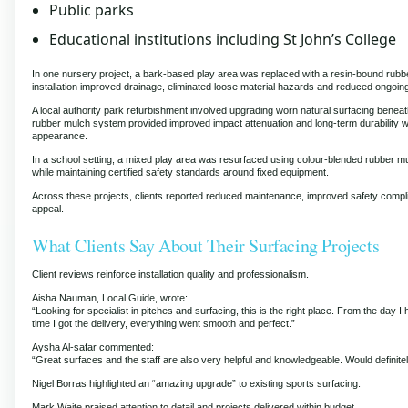
Public parks
Educational institutions including St John’s College
In one nursery project, a bark-based play area was replaced with a resin-bound ru
installation improved drainage, eliminated loose material hazards and reduced ongoi
A local authority park refurbishment involved upgrading worn natural surfacing benea
rubber mulch system provided improved impact attenuation and long-term durability wh
appearance.
In a school setting, a mixed play area was resurfaced using colour-blended rubber mul
while maintaining certified safety standards around fixed equipment.
Across these projects, clients reported reduced maintenance, improved safety comp
appeal.
What Clients Say About Their Surfacing Projects
Client reviews reinforce installation quality and professionalism.
Aisha Nauman, Local Guide, wrote:
“Looking for specialist in pitches and surfacing, this is the right place. From the day I 
time I got the delivery, everything went smooth and perfect.”
Aysha Al-safar commented:
“Great surfaces and the staff are also very helpful and knowledgeable. Would defini
Nigel Borras highlighted an “amazing upgrade” to existing sports surfacing.
Mark Waite praised attention to detail and projects delivered within budget.